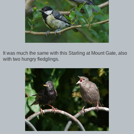
It was much the same with this Starling at Mount Gate, also
with two hungry fledglings.