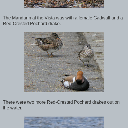
The Mandarin at the Vista was with a female Gadwall and a
Red-Crested Pochard drake.
There were two more Red-Crested Pochard drakes out on
the water.