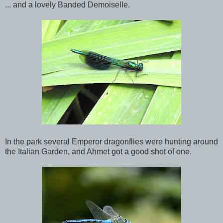
... and a lovely Banded Demoiselle.
In the park several Emperor dragonflies were hunting around
the Italian Garden, and Ahmet got a good shot of one.