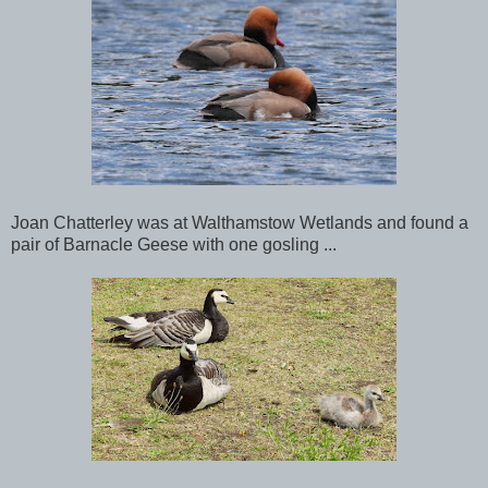
Joan Chatterley was at Walthamstow Wetlands and found a
pair of Barnacle Geese with one gosling ...