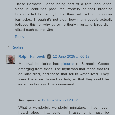
Those Barnacle Geese being part of a feral population,
since in centuries past, the mystery of their breeding
locations led to the myth that they hatched out of goose
barnacles. Though it's not clear how many people actually
believed this, or why other northerly-migrating birds didn't
attract such claims. Jim
Reply
Replies
Ralph Hancock
12 June 2025 at 00:17
Medieval bestiaries had
pictures
of Barnacle Geese
emerging from trees. The myth was that those that fell
on land died, and those that fell in water lived. They
were therefore classed as fish, so that they could be
eaten on Fridays. How convenient.
Anonymous
12 June 2025 at 23:42
What a wonderful, wonderful miniature. I had never
heard about that belief - I assume it must be