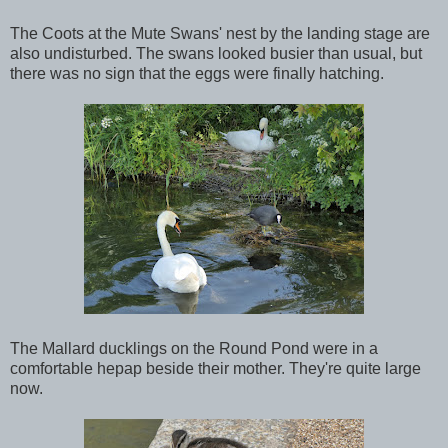
The Coots at the Mute Swans' nest by the landing stage are
also undisturbed. The swans looked busier than usual, but
there was no sign that the eggs were finally hatching.
The Mallard ducklings on the Round Pond were in a
comfortable hepap beside their mother. They're quite large
now.