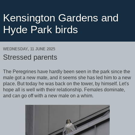
Kensington Gardens and
Hyde Park birds
WEDNESDAY, 11 JUNE 2025
Stressed parents
The Peregrines have hardly been seen in the park since the
male got a new mate, and it seems she has led him to a new
place. But today he was back on the tower, by himself. Let's
hope all is well with their relationship. Females dominate,
and can go off with a new male on a whim.