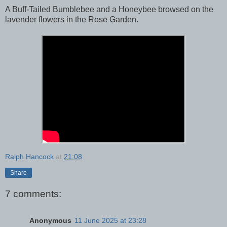
A Buff-Tailed Bumblebee and a Honeybee browsed on the
lavender flowers in the Rose Garden.
Ralph Hancock
at
21:08
Share
7 comments:
Anonymous
11 June 2025 at 23:28