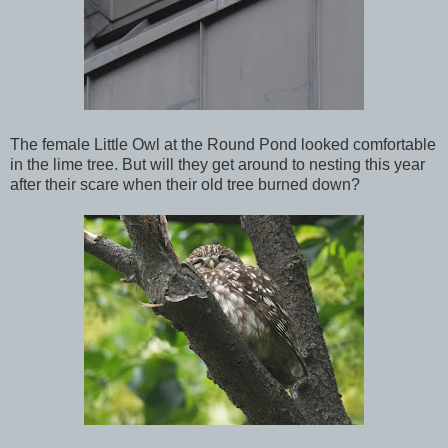
The female Little Owl at the Round Pond looked comfortable
in the lime tree. But will they get around to nesting this year
after their scare when their old tree burned down?