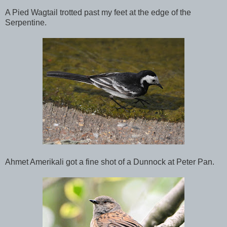
A Pied Wagtail trotted past my feet at the edge of the
Serpentine.
Ahmet Amerikali got a fine shot of a Dunnock at Peter Pan.