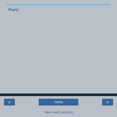
Reply
‹
›
Home
View web version