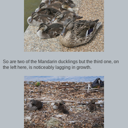
So are two of the Mandarin ducklings but the third one, on
the left here, is noticeably lagging in growth.