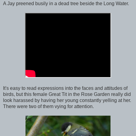
A Jay preened busily in a dead tree beside the Long Water.
It's easy to read expressions into the faces and attitudes of
birds, but this female Great Tit in the Rose Garden really did
look harassed by having her young constantly yelling at her.
There were two of them vying for attention.