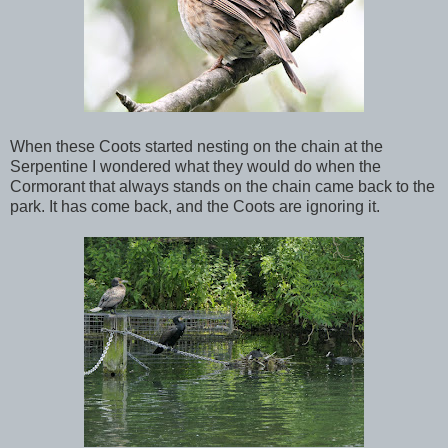
When these Coots started nesting on the chain at the
Serpentine I wondered what they would do when the
Cormorant that always stands on the chain came back to the
park. It has come back, and the Coots are ignoring it.