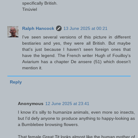
specifically British.
Tinúviel
Ralph Hancock
13 June 2025 at 00:21
I've seen several versions of this picture in different
bestiaries and yes, they were all British. But maybe
that's just because I haven't seen foreign ones that
have the legend. The French writer Hugh of Fouilloy's
Aviarium has a chapter De ansere (51) which doesn't
mention it.
Reply
Anonymous
12 June 2025 at 23:41
I know it's silly to humanize animals, even more so insects,
but I'd defy anyone to produce anything to happy-looking as
a Bumblebee browsing flowers.
That female Great Tit looks almost like the human mother of