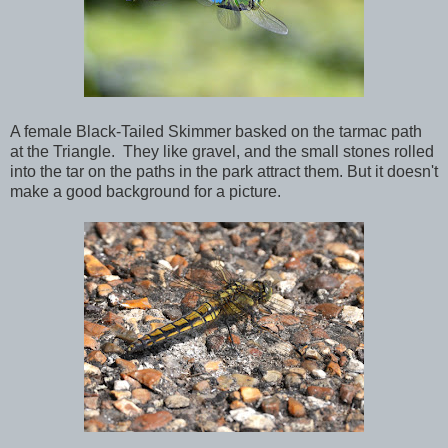
A female Black-Tailed Skimmer basked on the tarmac path
at the Triangle. They like gravel, and the small stones rolled
into the tar on the paths in the park attract them. But it doesn't
make a good background for a picture.