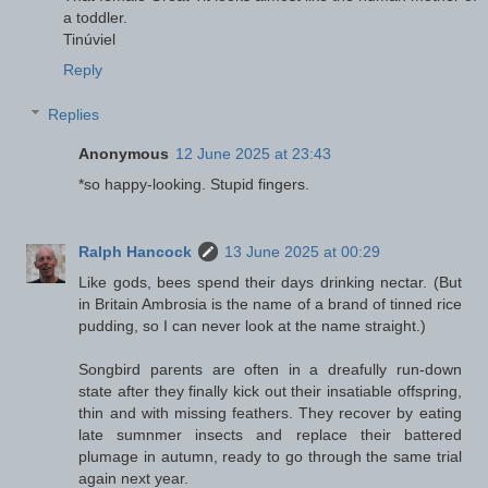
a toddler.
Tinúviel
Reply
Replies
Anonymous
12 June 2025 at 23:43
*so happy-looking. Stupid fingers.
Ralph Hancock
13 June 2025 at 00:29
Like gods, bees spend their days drinking nectar. (But
in Britain Ambrosia is the name of a brand of tinned rice
pudding, so I can never look at the name straight.)
Songbird parents are often in a dreafully run-down
state after they finally kick out their insatiable offspring,
thin and with missing feathers. They recover by eating
late sumnmer insects and replace their battered
plumage in autumn, ready to go through the same trial
again next year.